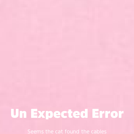
Un Expected Error
Seems the cat found the cables