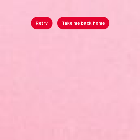
Retry
Take me back home