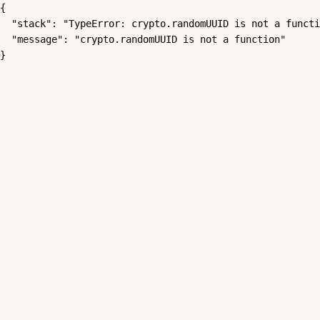
{

  "stack": "TypeError: crypto.randomUUID is not a functi
  "message": "crypto.randomUUID is not a function"

}