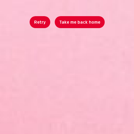
Retry
Take me back home