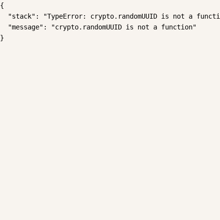
{

  "stack": "TypeError: crypto.randomUUID is not a functi
  "message": "crypto.randomUUID is not a function"

}