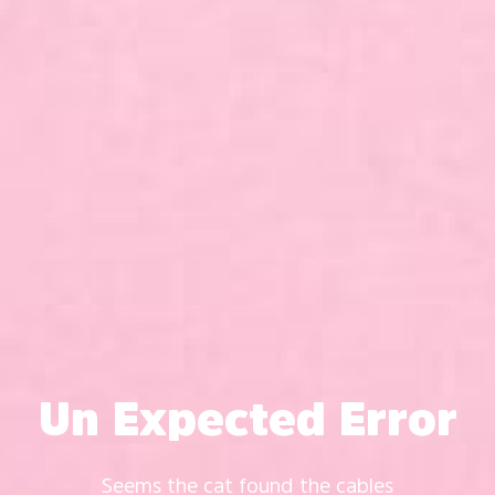
Un Expected Error
Seems the cat found the cables