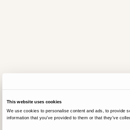
This website uses cookies
We use cookies to personalise content and ads, to provide so
information that you’ve provided to them or that they’ve colle