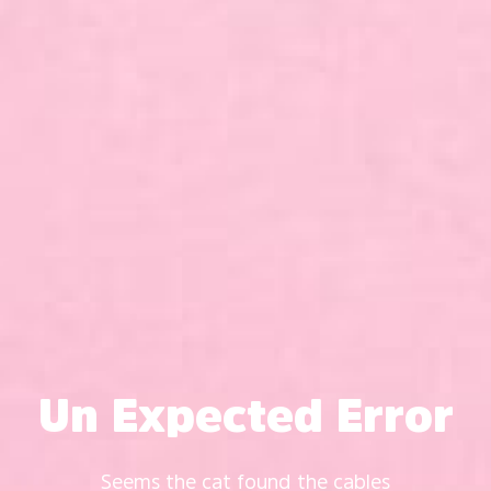
Un Expected Error
Seems the cat found the cables