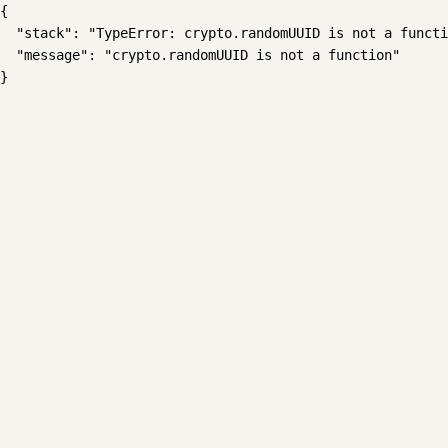
{

  "stack": "TypeError: crypto.randomUUID is not a functi
  "message": "crypto.randomUUID is not a function"

}