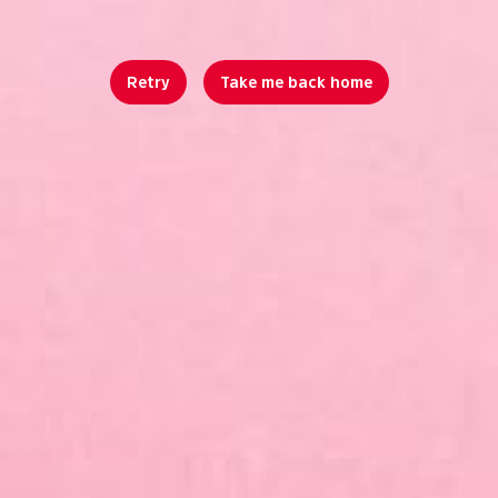
Retry
Take me back home