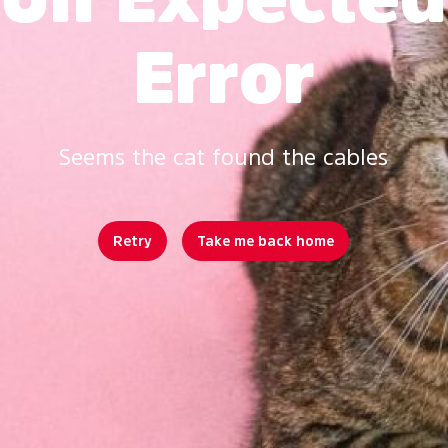
Error
Seems the cat found the cables
Retry
Take me back home