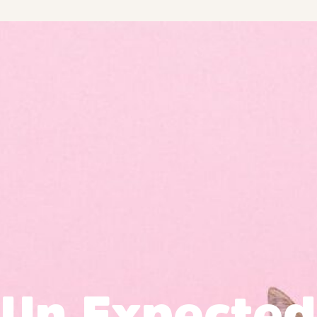
Un Expected