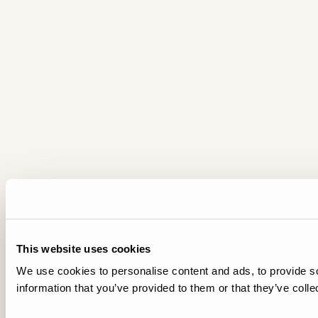
This website uses cookies
We use cookies to personalise content and ads, to provide so
information that you’ve provided to them or that they’ve colle