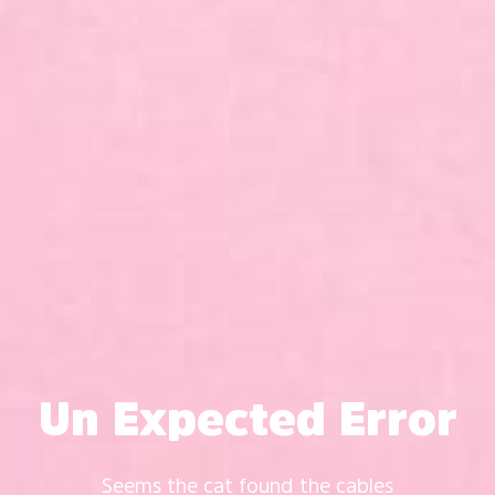
Un Expected Error
Seems the cat found the cables