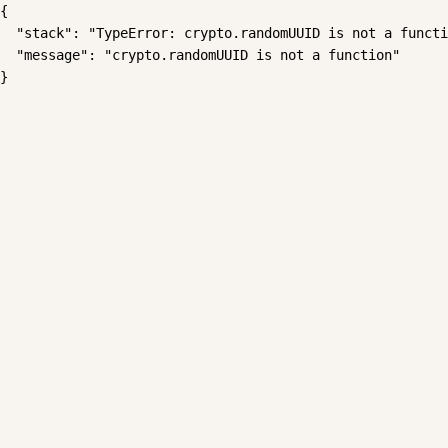
{

  "stack": "TypeError: crypto.randomUUID is not a functi
  "message": "crypto.randomUUID is not a function"

}