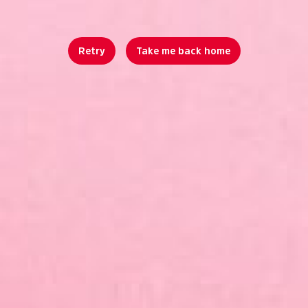
Retry
Take me back home