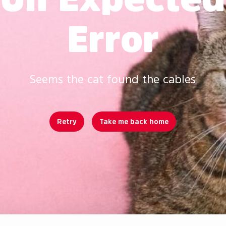
Error
Seems the cat found the cables
Retry
Take me back home