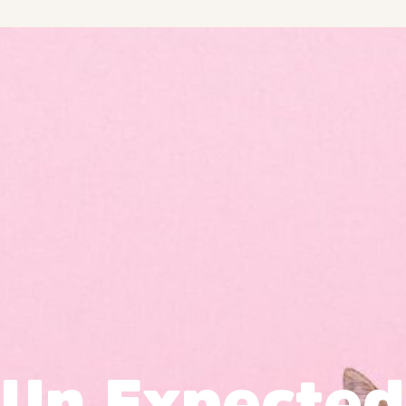
Un Expected