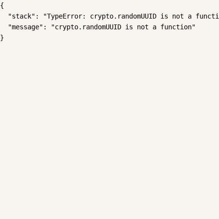
{

  "stack": "TypeError: crypto.randomUUID is not a functi
  "message": "crypto.randomUUID is not a function"

}