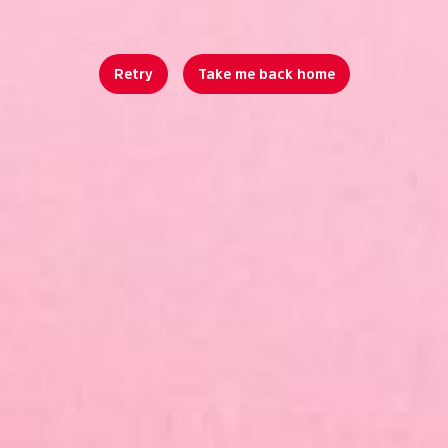
Retry
Take me back home