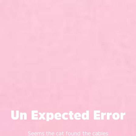
Un Expected Error
Seems the cat found the cables