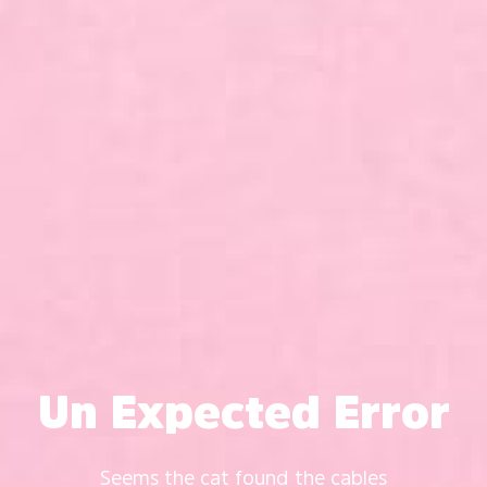
Un Expected Error
Seems the cat found the cables