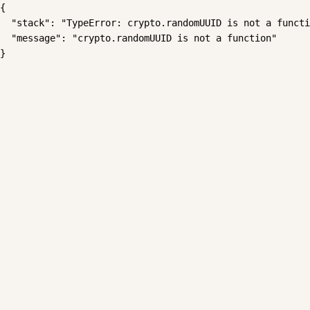
{

  "stack": "TypeError: crypto.randomUUID is not a functi
  "message": "crypto.randomUUID is not a function"

}