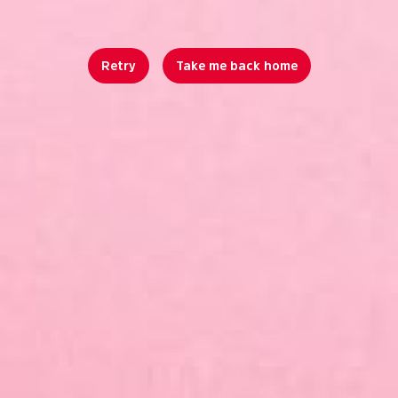
Retry
Take me back home