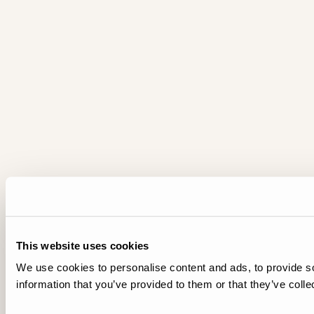
This website uses cookies
We use cookies to personalise content and ads, to provide so
information that you’ve provided to them or that they’ve colle