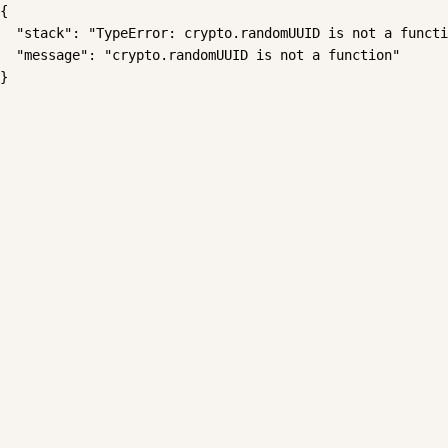
{

  "stack": "TypeError: crypto.randomUUID is not a functi
  "message": "crypto.randomUUID is not a function"

}