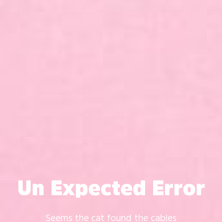
Un Expected Error
Seems the cat found the cables