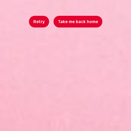
Retry
Take me back home