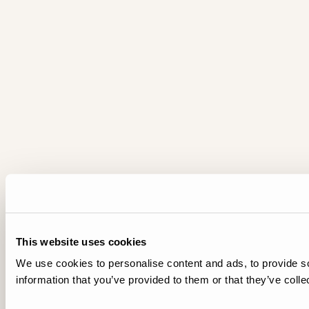
This website uses cookies
We use cookies to personalise content and ads, to provide so
information that you’ve provided to them or that they’ve colle