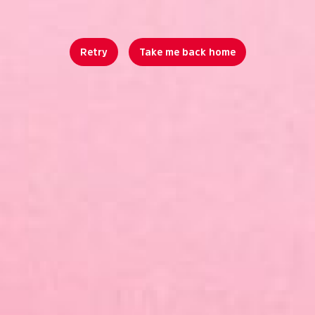
Retry
Take me back home