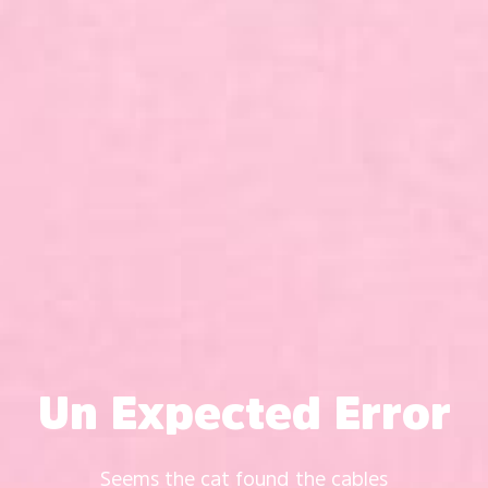
Un Expected Error
Seems the cat found the cables