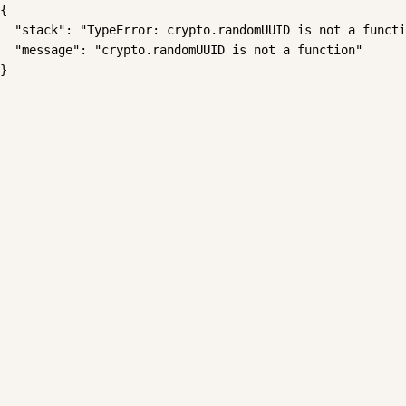
{

  "stack": "TypeError: crypto.randomUUID is not a functi
  "message": "crypto.randomUUID is not a function"

}