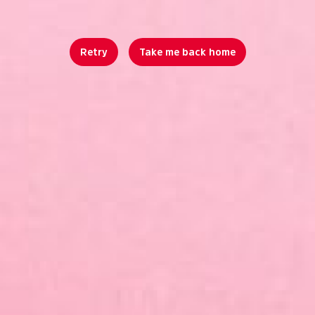
Retry
Take me back home