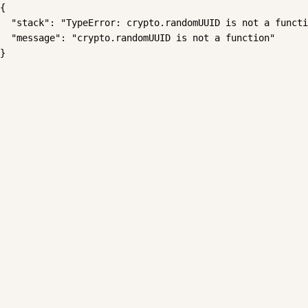
{

  "stack": "TypeError: crypto.randomUUID is not a functi
  "message": "crypto.randomUUID is not a function"

}