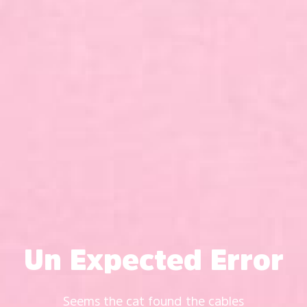
Un Expected Error
Seems the cat found the cables