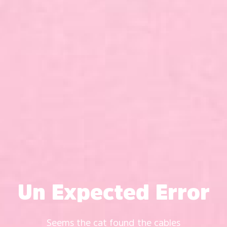
Un Expected Error
Seems the cat found the cables