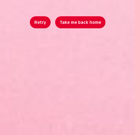
Retry
Take me back home