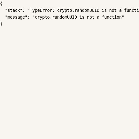
{

  "stack": "TypeError: crypto.randomUUID is not a functi
  "message": "crypto.randomUUID is not a function"

}