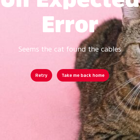
Error
Seems the cat found the cables
Retry
Take me back home