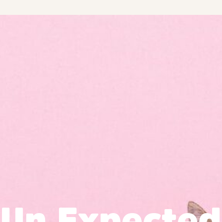
Un Expected