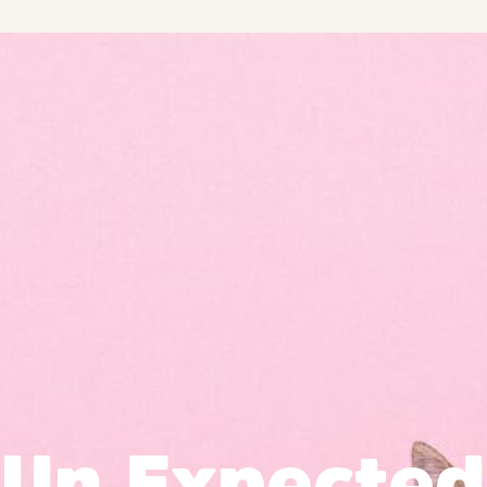
Un Expected