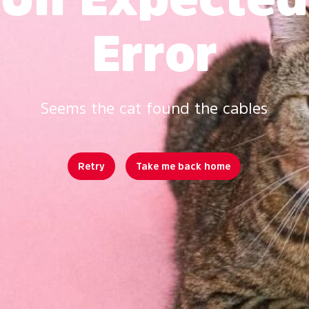
Error
Seems the cat found the cables
Retry
Take me back home