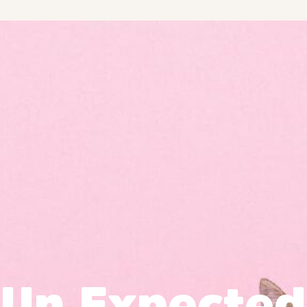
Un Expected