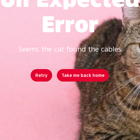
Error
Seems the cat found the cables
Retry
Take me back home