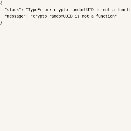
{

  "stack": "TypeError: crypto.randomUUID is not a functi
  "message": "crypto.randomUUID is not a function"

}