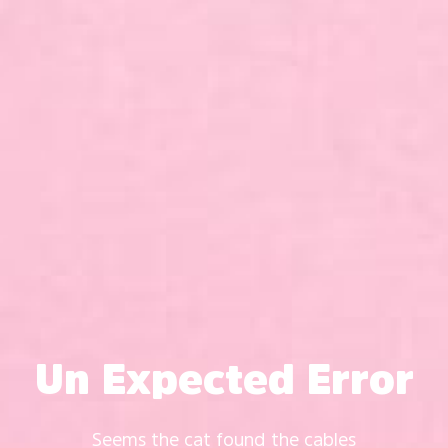
Un Expected Error
Seems the cat found the cables