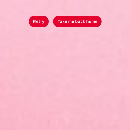
Retry
Take me back home