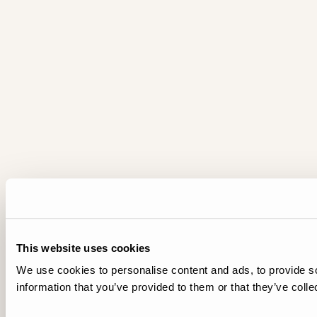
This website uses cookies
We use cookies to personalise content and ads, to provide so
information that you’ve provided to them or that they’ve colle