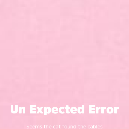
Un Expected Error
Seems the cat found the cables