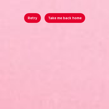
Retry
Take me back home