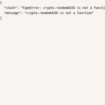
{

  "stack": "TypeError: crypto.randomUUID is not a functi
  "message": "crypto.randomUUID is not a function"

}