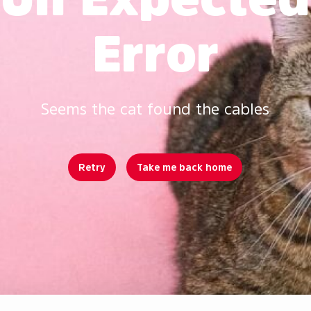
Error
Seems the cat found the cables
Retry
Take me back home