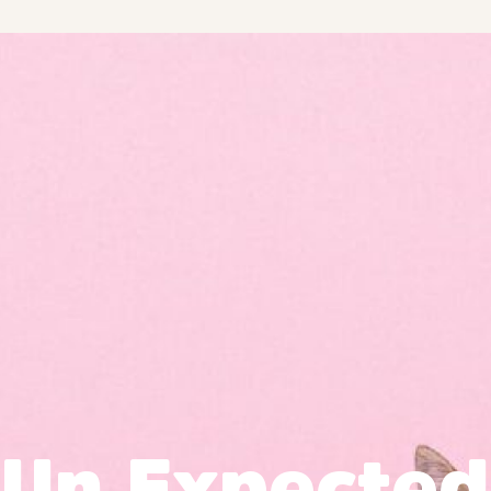
Un Expected