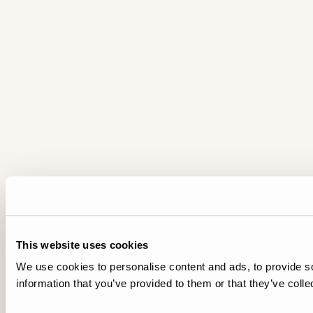
This website uses cookies
We use cookies to personalise content and ads, to provide so
information that you’ve provided to them or that they’ve colle