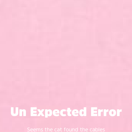
Un Expected Error
Seems the cat found the cables