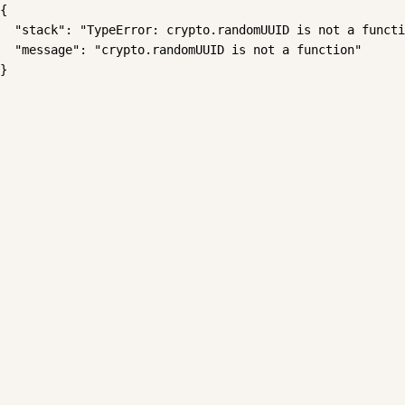
{

  "stack": "TypeError: crypto.randomUUID is not a functi
  "message": "crypto.randomUUID is not a function"

}