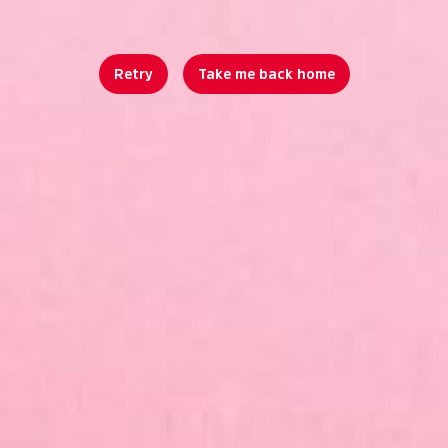
Retry
Take me back home