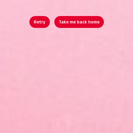
Retry
Take me back home