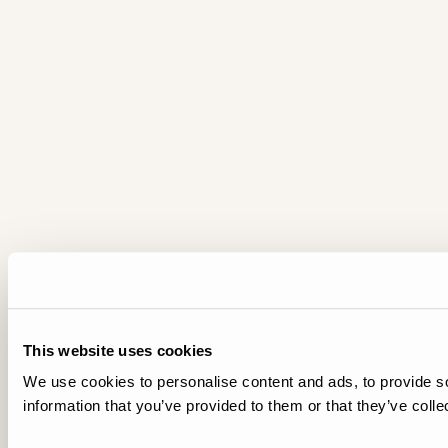
This website uses cookies
We use cookies to personalise content and ads, to provide so
information that you’ve provided to them or that they’ve colle