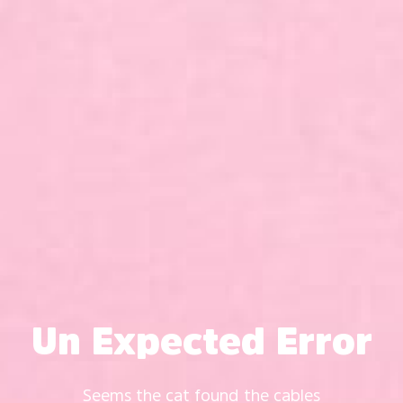
Un Expected Error
Seems the cat found the cables