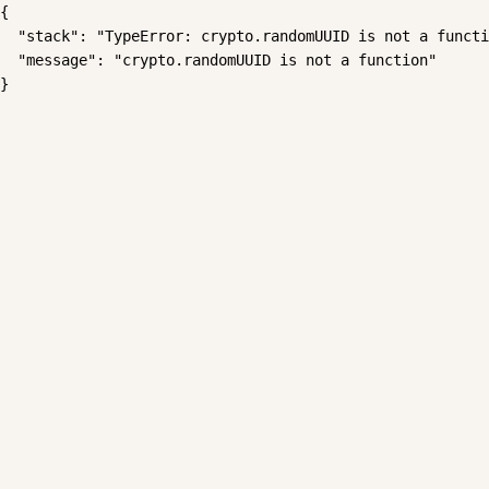
{

  "stack": "TypeError: crypto.randomUUID is not a functi
  "message": "crypto.randomUUID is not a function"

}