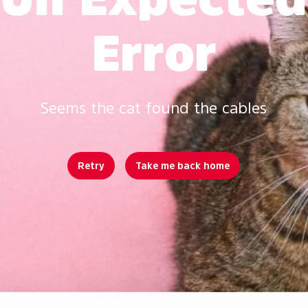
Error
Seems the cat found the cables
Retry
Take me back home