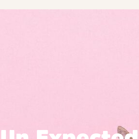
Un Expected