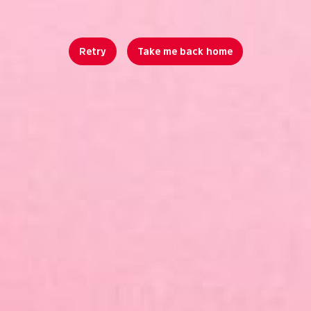
Retry
Take me back home