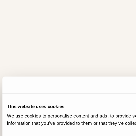
This website uses cookies
We use cookies to personalise content and ads, to provide so
information that you’ve provided to them or that they’ve colle