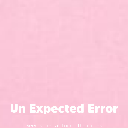
Un Expected Error
Seems the cat found the cables