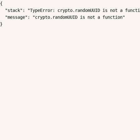
{

  "stack": "TypeError: crypto.randomUUID is not a functi
  "message": "crypto.randomUUID is not a function"

}