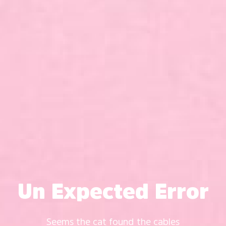
Un Expected Error
Seems the cat found the cables