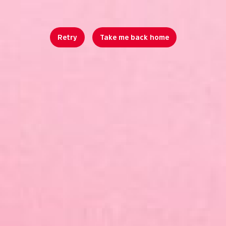
Retry
Take me back home