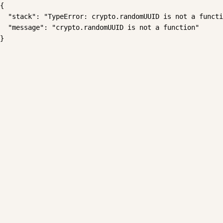
{

  "stack": "TypeError: crypto.randomUUID is not a functi
  "message": "crypto.randomUUID is not a function"

}