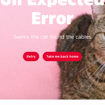
Error
Seems the cat found the cables
Retry
Take me back home