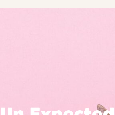
Un Expected