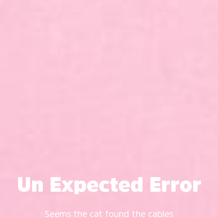
Un Expected Error
Seems the cat found the cables