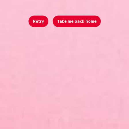
Retry
Take me back home