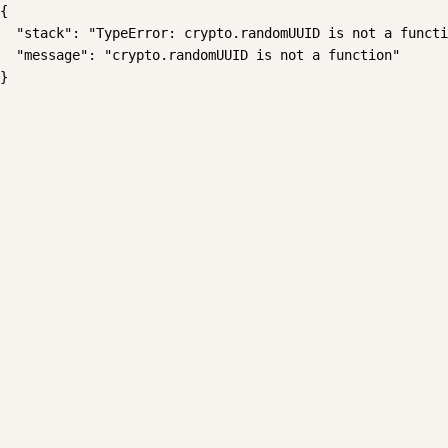
{

  "stack": "TypeError: crypto.randomUUID is not a functi
  "message": "crypto.randomUUID is not a function"

}