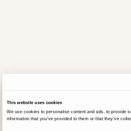
This website uses cookies
We use cookies to personalise content and ads, to provide so
information that you’ve provided to them or that they’ve colle