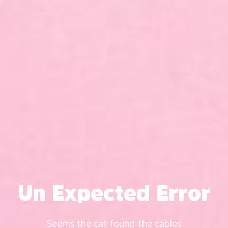
Un Expected Error
Seems the cat found the cables