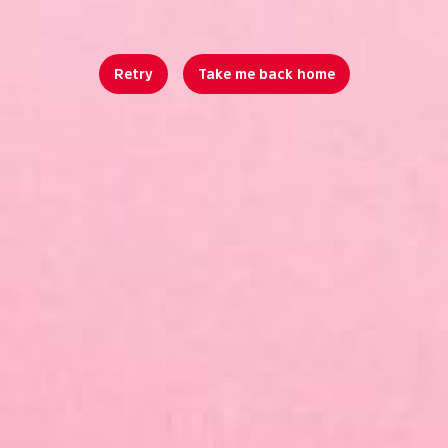
Retry
Take me back home