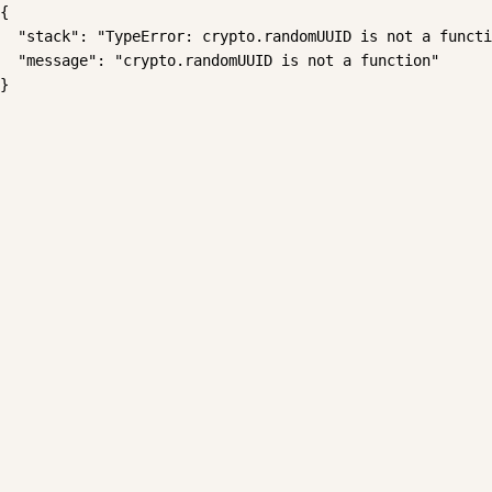
{

  "stack": "TypeError: crypto.randomUUID is not a functi
  "message": "crypto.randomUUID is not a function"

}