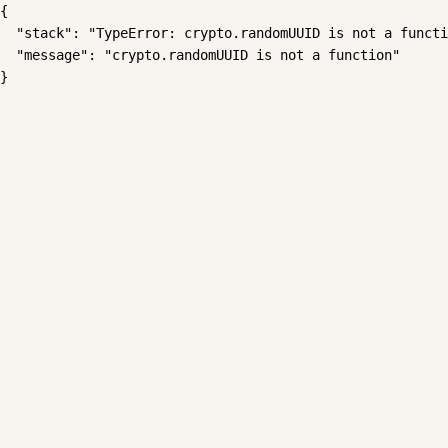
{

  "stack": "TypeError: crypto.randomUUID is not a functi
  "message": "crypto.randomUUID is not a function"

}