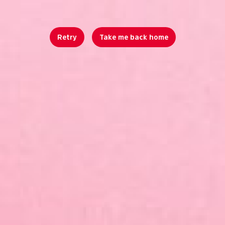
Retry
Take me back home