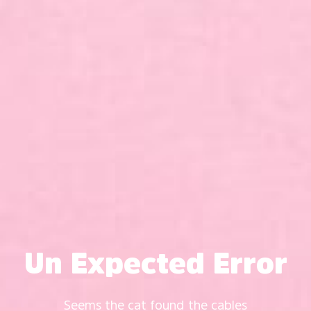
Un Expected Error
Seems the cat found the cables