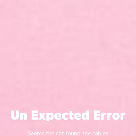
Un Expected Error
Seems the cat found the cables