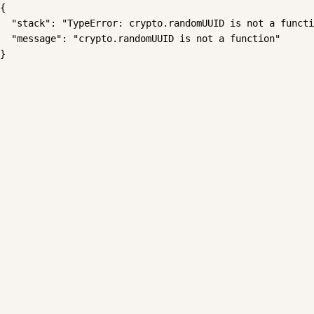
{

  "stack": "TypeError: crypto.randomUUID is not a functi
  "message": "crypto.randomUUID is not a function"

}