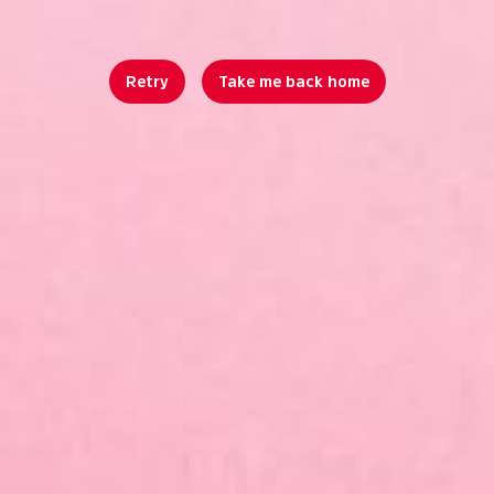
Retry
Take me back home