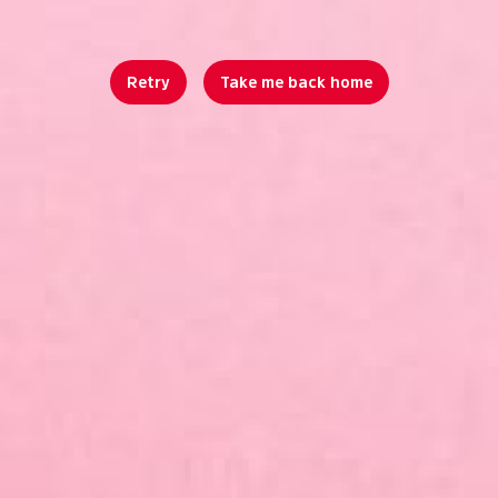
Retry
Take me back home