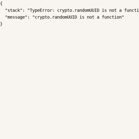
{

  "stack": "TypeError: crypto.randomUUID is not a functi
  "message": "crypto.randomUUID is not a function"

}