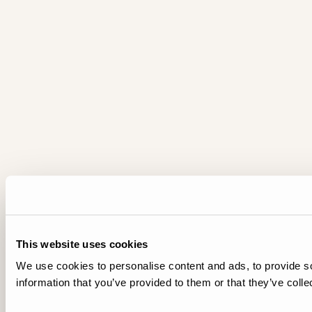
This website uses cookies
We use cookies to personalise content and ads, to provide so
information that you’ve provided to them or that they’ve colle