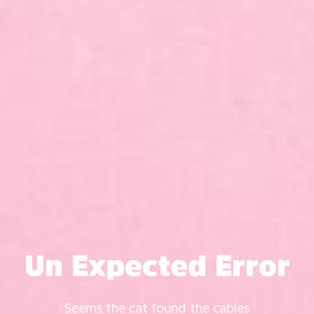
Un Expected Error
Seems the cat found the cables