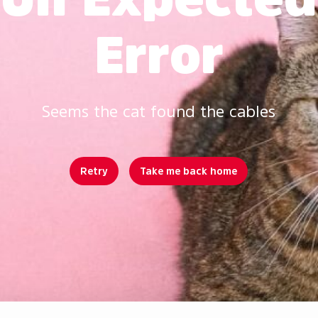
Error
Seems the cat found the cables
Retry
Take me back home