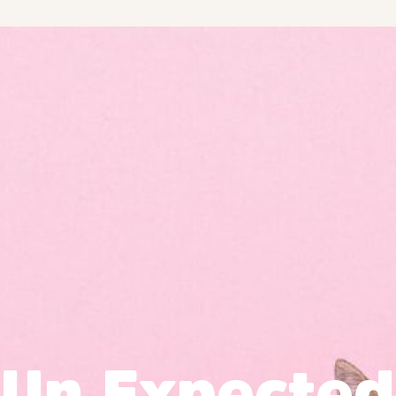
Un Expected