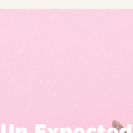
Un Expected