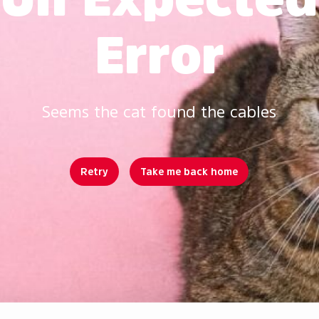
Error
Seems the cat found the cables
Retry
Take me back home