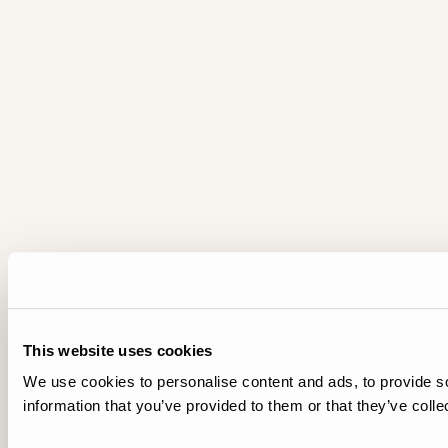
This website uses cookies
We use cookies to personalise content and ads, to provide so
information that you’ve provided to them or that they’ve colle