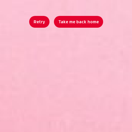
Retry
Take me back home