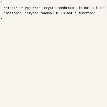
{

  "stack": "TypeError: crypto.randomUUID is not a functi
  "message": "crypto.randomUUID is not a function"

}