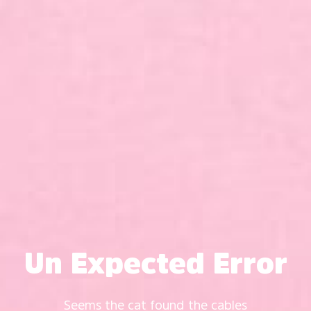
Un Expected Error
Seems the cat found the cables