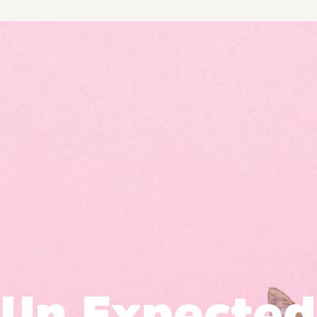
Un Expected