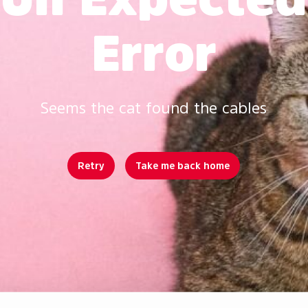
Error
Seems the cat found the cables
Retry
Take me back home