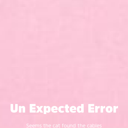
Un Expected Error
Seems the cat found the cables