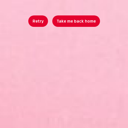
Retry
Take me back home