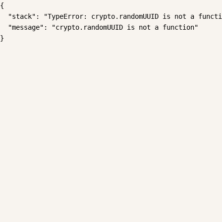
{

  "stack": "TypeError: crypto.randomUUID is not a functi
  "message": "crypto.randomUUID is not a function"

}