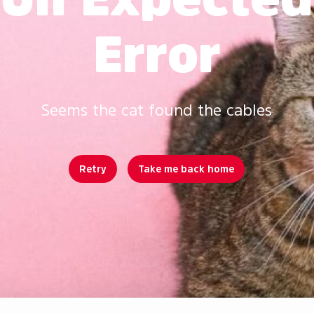
Error
Seems the cat found the cables
Retry
Take me back home