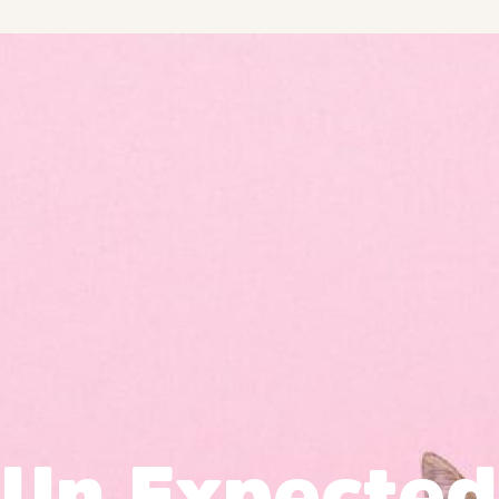
Un Expected