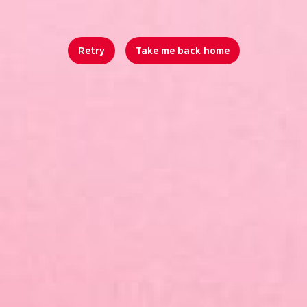
Retry
Take me back home