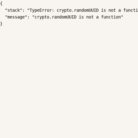
{

  "stack": "TypeError: crypto.randomUUID is not a functi
  "message": "crypto.randomUUID is not a function"

}