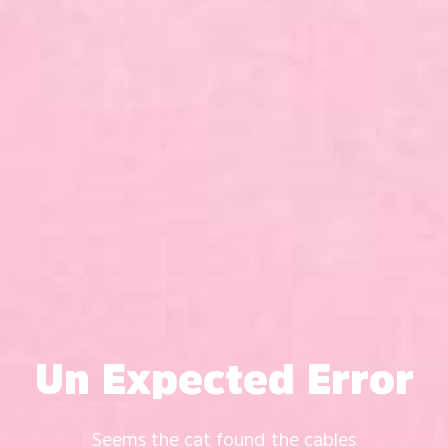
Un Expected Error
Seems the cat found the cables