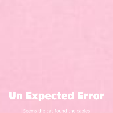
Un Expected Error
Seems the cat found the cables