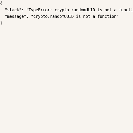
{

  "stack": "TypeError: crypto.randomUUID is not a functi
  "message": "crypto.randomUUID is not a function"

}