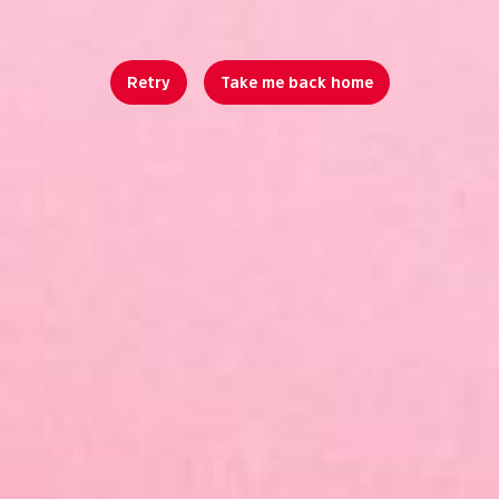
Retry
Take me back home