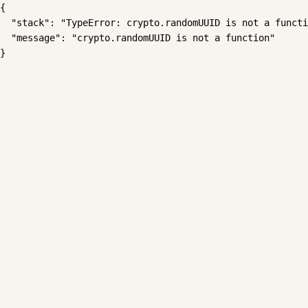
{

  "stack": "TypeError: crypto.randomUUID is not a functi
  "message": "crypto.randomUUID is not a function"

}