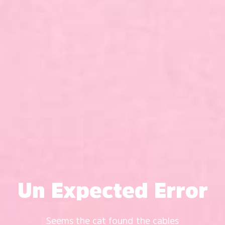
Un Expected Error
Seems the cat found the cables