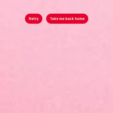
Retry
Take me back home