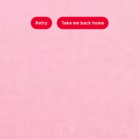
Retry
Take me back home