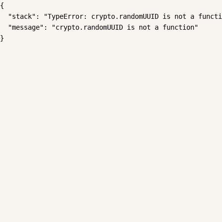
{

  "stack": "TypeError: crypto.randomUUID is not a functi
  "message": "crypto.randomUUID is not a function"

}