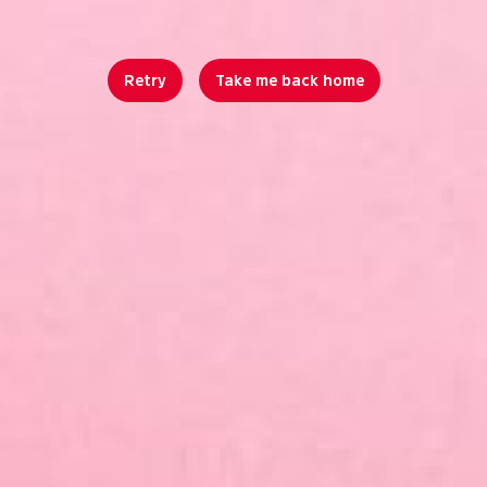
Retry
Take me back home