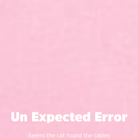
Un Expected Error
Seems the cat found the cables