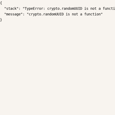
{

  "stack": "TypeError: crypto.randomUUID is not a functi
  "message": "crypto.randomUUID is not a function"

}