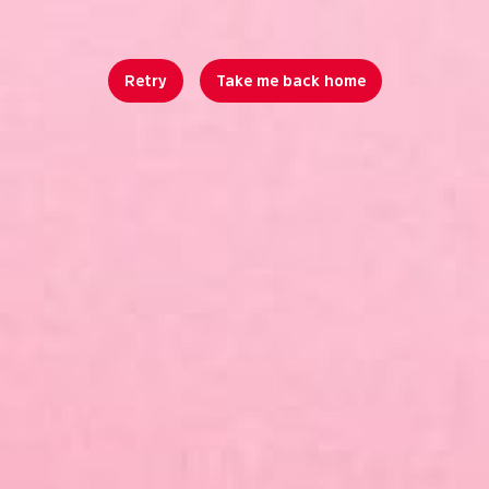
Retry
Take me back home