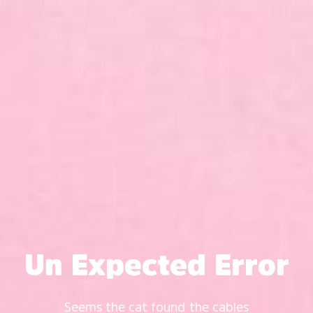
Un Expected Error
Seems the cat found the cables