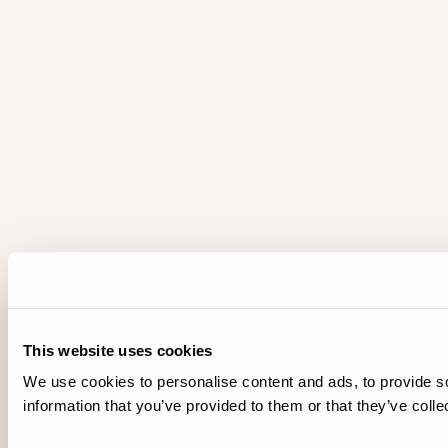
This website uses cookies
We use cookies to personalise content and ads, to provide so
information that you’ve provided to them or that they’ve colle