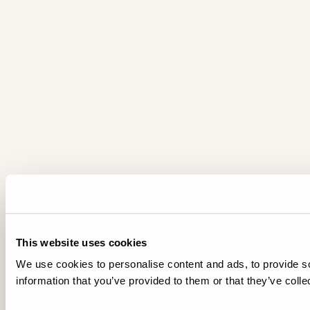
This website uses cookies
We use cookies to personalise content and ads, to provide so
information that you’ve provided to them or that they’ve colle