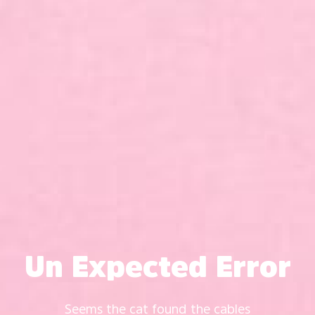
Un Expected Error
Seems the cat found the cables