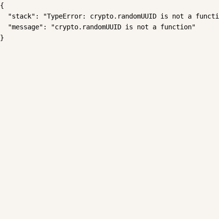
{

  "stack": "TypeError: crypto.randomUUID is not a functi
  "message": "crypto.randomUUID is not a function"

}