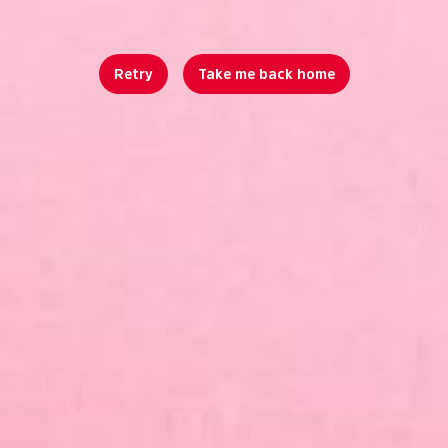
Retry
Take me back home