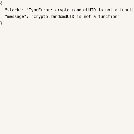
{

  "stack": "TypeError: crypto.randomUUID is not a functi
  "message": "crypto.randomUUID is not a function"

}