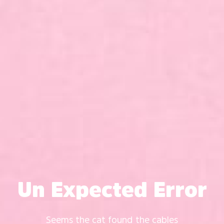
Un Expected Error
Seems the cat found the cables