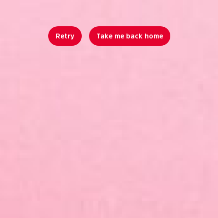
Retry
Take me back home