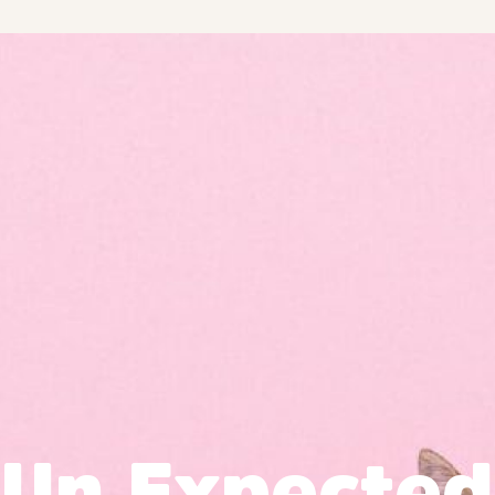
Un Expected