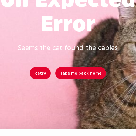
Error
Seems the cat found the cables
Retry
Take me back home