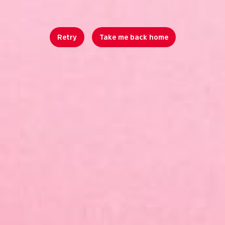
Retry
Take me back home