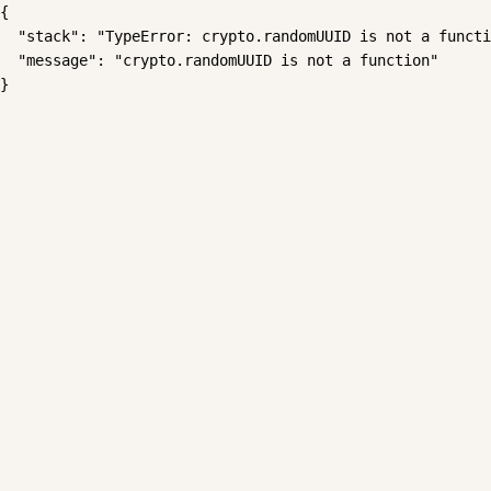
{

  "stack": "TypeError: crypto.randomUUID is not a functi
  "message": "crypto.randomUUID is not a function"

}