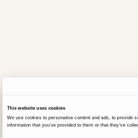
This website uses cookies
We use cookies to personalise content and ads, to provide so
information that you’ve provided to them or that they’ve colle