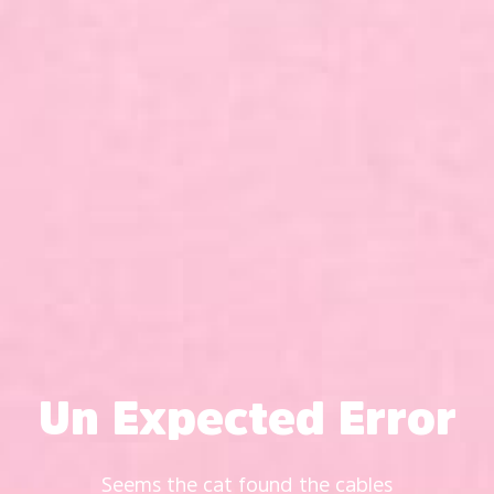
Un Expected Error
Seems the cat found the cables