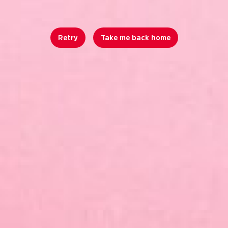
Retry
Take me back home