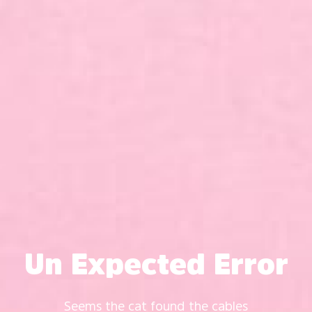
Un Expected Error
Seems the cat found the cables