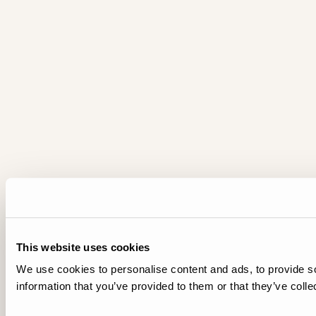
This website uses cookies
We use cookies to personalise content and ads, to provide so
information that you’ve provided to them or that they’ve colle