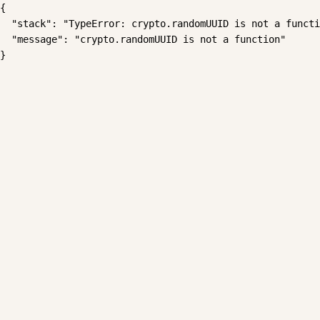
{

  "stack": "TypeError: crypto.randomUUID is not a functi
  "message": "crypto.randomUUID is not a function"

}