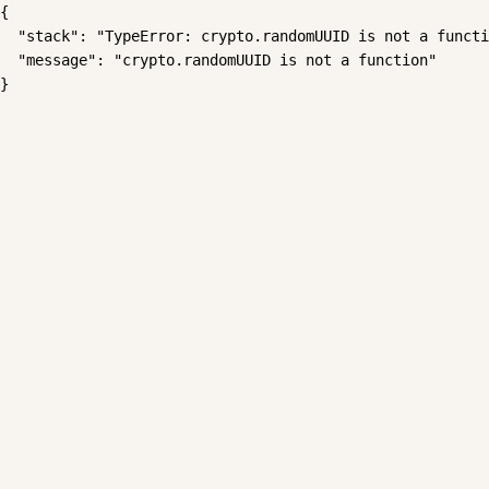
{

  "stack": "TypeError: crypto.randomUUID is not a functi
  "message": "crypto.randomUUID is not a function"

}