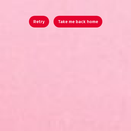
Retry
Take me back home