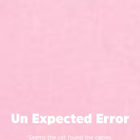
Un Expected Error
Seems the cat found the cables