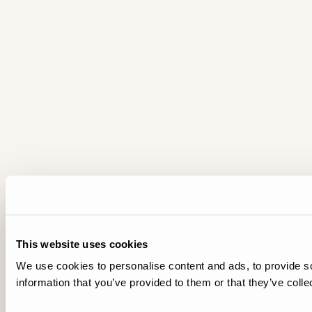
This website uses cookies
We use cookies to personalise content and ads, to provide so
information that you’ve provided to them or that they’ve colle