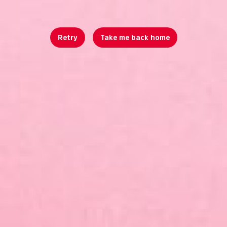
Retry
Take me back home