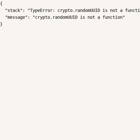
{

  "stack": "TypeError: crypto.randomUUID is not a functi
  "message": "crypto.randomUUID is not a function"

}