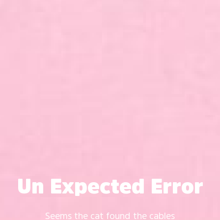
Un Expected Error
Seems the cat found the cables