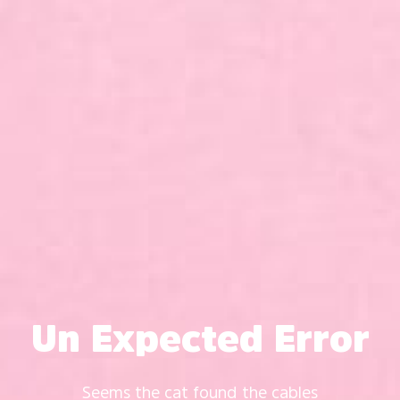
Un Expected Error
Seems the cat found the cables