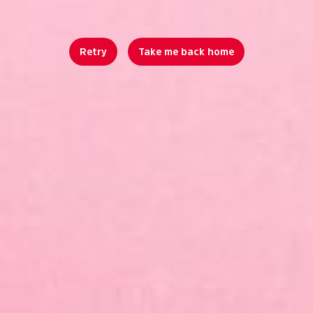
Retry
Take me back home