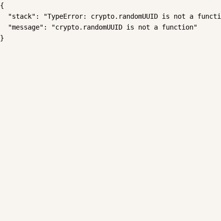
{

  "stack": "TypeError: crypto.randomUUID is not a functi
  "message": "crypto.randomUUID is not a function"

}