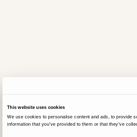
This website uses cookies
We use cookies to personalise content and ads, to provide so
information that you’ve provided to them or that they’ve colle