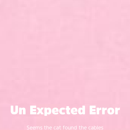
Un Expected Error
Seems the cat found the cables