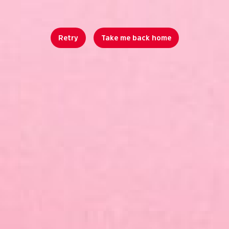
Retry
Take me back home