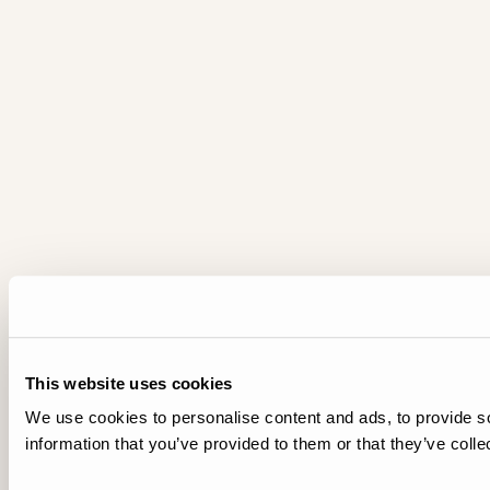
This website uses cookies
We use cookies to personalise content and ads, to provide so
information that you’ve provided to them or that they’ve colle