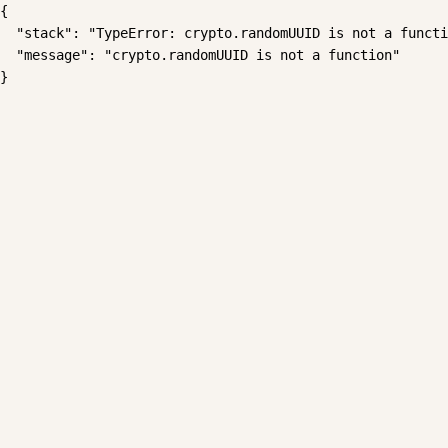
{

  "stack": "TypeError: crypto.randomUUID is not a functi
  "message": "crypto.randomUUID is not a function"

}